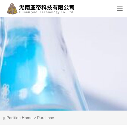
Position:Home > Purchase