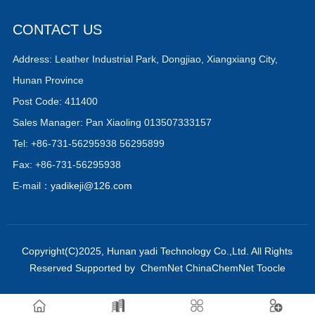
CONTACT US
Address: Leather Industrial Park, Dongjiao, Xiangxiang City,
Hunan Province
Post Code: 411400
Sales Manager: Pan Xiaoling 013507333157
Tel: +86-731-56295938 56295899
Fax: +86-731-56295938
E-mail：
yadikeji@126.com
Copyright(C)2025,
Hunan yadi Technology Co.,Ltd.
All Rights
Reserved
Supported by
ChemNet
ChinaChemNet
Toocle