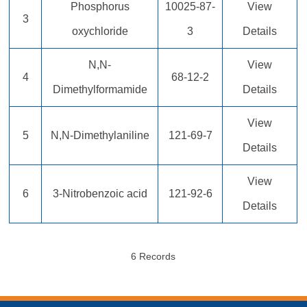
Phosphorus
10025-87-
View
3
oxychloride
3
Details
N,N-
View
4
68-12-2
Dimethylformamide
Details
View
5
N,N-Dimethylaniline
121-69-7
Details
View
6
3-Nitrobenzoic acid
121-92-6
Details
6 Records