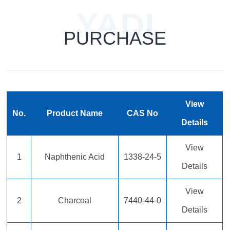
YADI
PURCHASE
TECHNOLOG
View
No.
Product Name
CAS No
Details
View
1
Naphthenic Acid
1338-24-5
Details
View
2
Charcoal
7440-44-0
Details