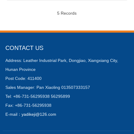
5 Records
CONTACT US
Address: Leather Industrial Park, Dongjiao, Xiangxiang City,
Hunan Province
Post Code: 411400
Sales Manager: Pan Xiaoling 013507333157
Tel: +86-731-56295938 56295899
Fax: +86-731-56295938
E-mail：
yadikeji@126.com