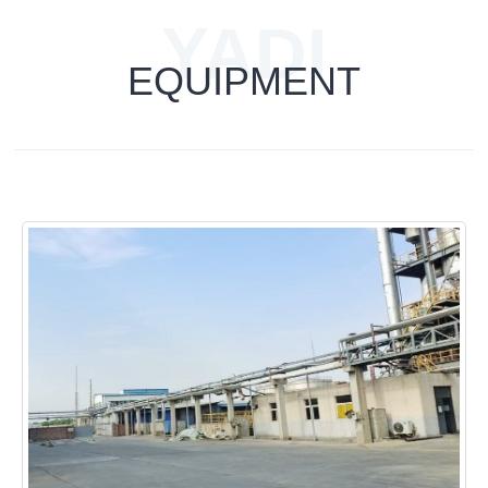
YADI
EQUIPMENT
TECHNOLOG