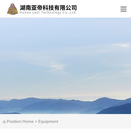
Position:Home > Equipment