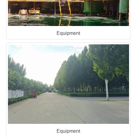
Equipment
Equipment