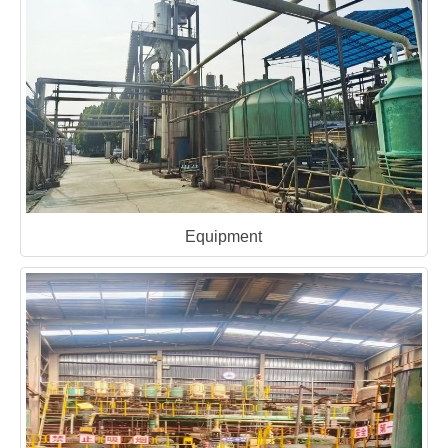
Equipment