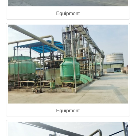
Equipment
Equipment