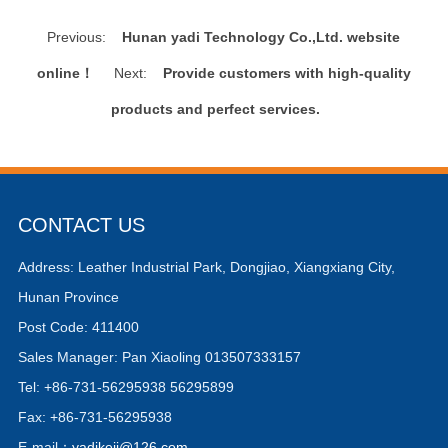
Previous:
Hunan yadi Technology Co.,Ltd. website
online！
Next:
Provide customers with high-quality
products and perfect services.
CONTACT US
Address: Leather Industrial Park, Dongjiao, Xiangxiang City,
Hunan Province
Post Code: 411400
Sales Manager: Pan Xiaoling 013507333157
Tel: +86-731-56295938 56295899
Fax: +86-731-56295938
E-mail：
yadikeji@126.com