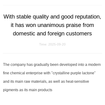
With stable quality and good reputation,
it has won unanimous praise from
domestic and foreign customers
Time: 2025-09-20
The company has gradually been developed into a modern
fine chemical enterprise with "crystalline purple lactone"
and its main raw materials, as well as heat-sensitive
pigments as its main products