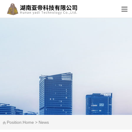
Position:Home > News